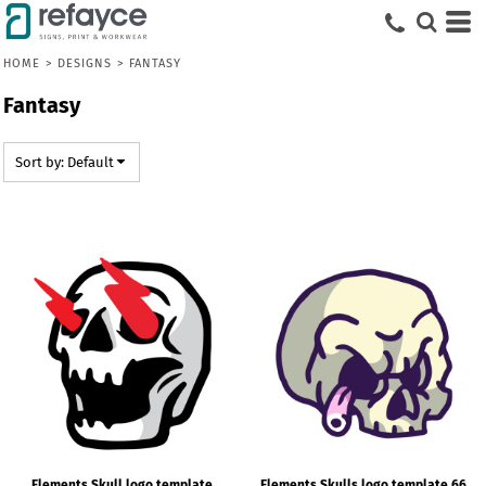
Default
Date Added
HOME
>
DESIGNS
>
FANTASY
Highest Votes
Fantasy
Name
Sort by: Default
Elements Skull logo template
Elements Skulls logo template 66