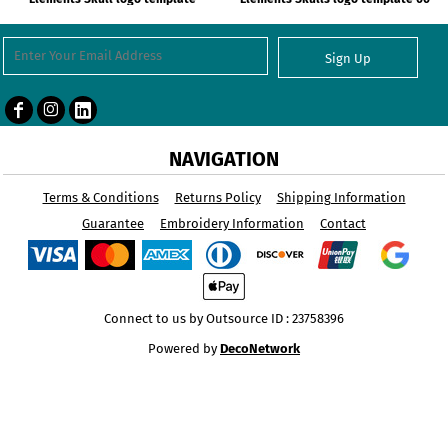
Sign Up
NAVIGATION
Terms & Conditions
Returns Policy
Shipping Information
Guarantee
Embroidery Information
Contact
Connect to us by Outsource ID : 23758396
Powered by
DecoNetwork