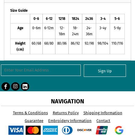
Size Guide
0-6
6-12
1218
1824
2436
3-4
5-6
Age
0-6m
6-12m
12-
18-
24-
3-4y
5-6y
18m
24m
36m
Height
60/68
68/80
80/86
86/92
92/98
98/104
110/116
(cm)
Sign Up
NAVIGATION
Terms & Conditions
Returns Policy
Shipping Information
Guarantee
Embroidery Information
Contact