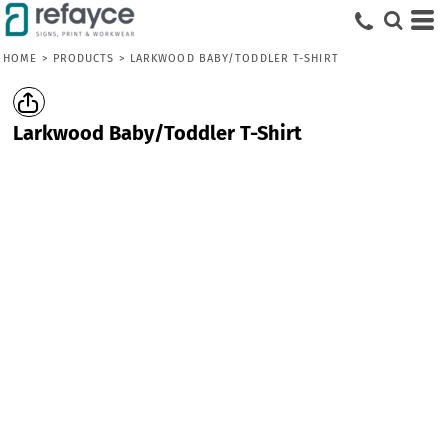
HOME
>
PRODUCTS
>
LARKWOOD BABY/TODDLER T-SHIRT
Larkwood Baby/Toddler T-Shirt