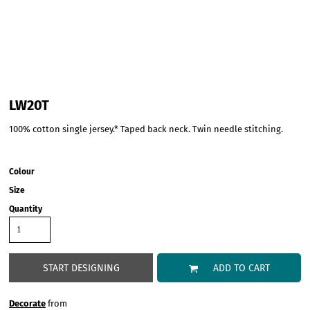
LW20T
100% cotton single jersey.* Taped back neck. Twin needle stitching.
Colour
Size
Quantity
START DESIGNING
ADD TO CART
Decorate
from