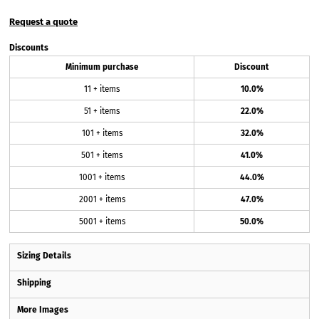
Request a quote
Discounts
Minimum purchase
Discount
11 + items
10.0%
51 + items
22.0%
101 + items
32.0%
501 + items
41.0%
1001 + items
44.0%
2001 + items
47.0%
5001 + items
50.0%
Sizing Details
Shipping
More Images