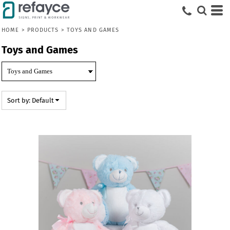
Default
Price: Lowest First
HOME
>
PRODUCTS
>
TOYS AND GAMES
Price: Highest First
Toys and Games
Date Added
Sort by: Default