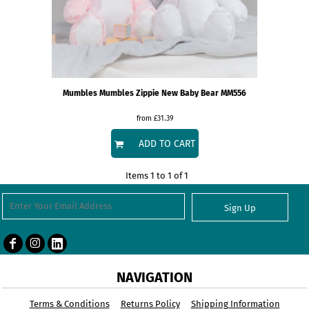
Mumbles
Mumbles Zippie New Baby Bear
MM556
from
£31.39
ADD TO CART
Items 1 to 1 of 1
Sign Up
NAVIGATION
Terms & Conditions
Returns Policy
Shipping Information