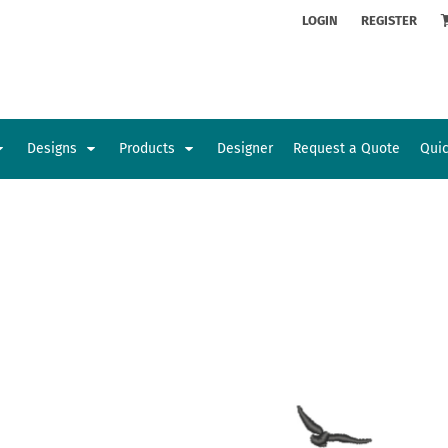
ion
Rhinestone Information
LOGIN
REGISTER
Designs
Products
Designer
Request a Quote
Qui
Glamorgan Classic Car Club
Newcastle Veterans Hub
Kids
Baby
Sports and Outdoors
Toys and Games