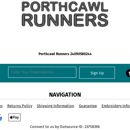
Porthcawl Runners 24090580244
Sign Up
NAVIGATION
ns
Returns Policy
Shipping Information
Guarantee
Embroidery Info
Connect to us by Outsource ID : 23758396