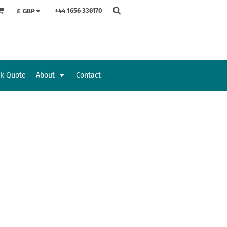
+44 1656 336170
£
GBP
ck Quote
About
Contact
Accessories
Bags and Wallets