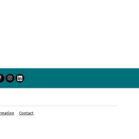
rmation
Contact