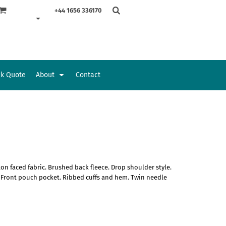
+44 1656 336170
ck Quote
About
Contact
Accessories
Bags and Wallets
on faced fabric. Brushed back fleece. Drop shoulder style.
. Front pouch pocket. Ribbed cuffs and hem. Twin needle