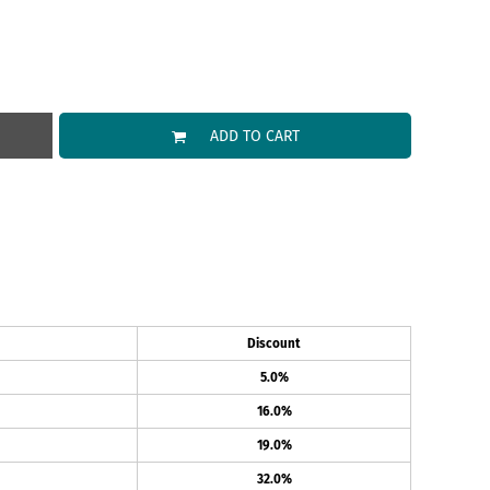
ADD TO CART
Discount
5.0%
16.0%
19.0%
32.0%