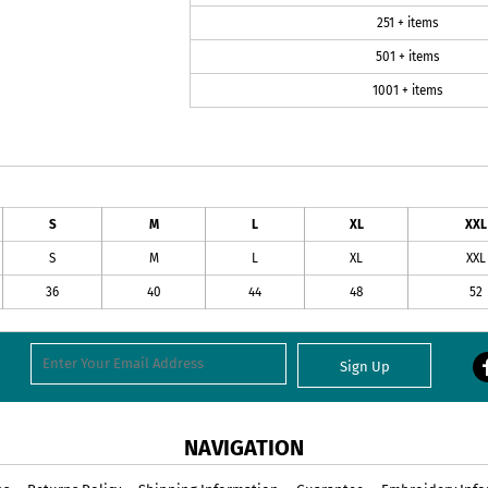
251 + items
501 + items
1001 + items
S
M
L
XL
XXL
S
M
L
XL
XXL
36
40
44
48
52
Sign Up
NAVIGATION