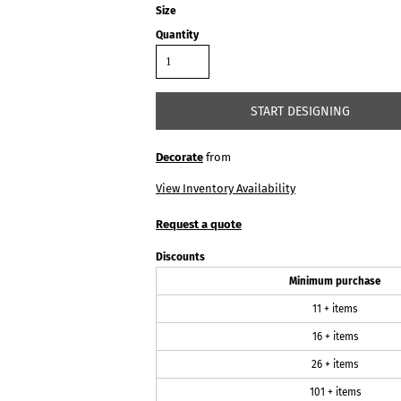
Size
Quantity
START DESIGNING
Decorate
from
View Inventory Availability
Request a quote
Discounts
Minimum purchase
11 + items
16 + items
26 + items
101 + items