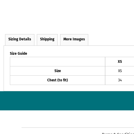
Sizing Details
Shipping
More Images
Size Guide
XS
Size
XS
Chest (to fit)
34