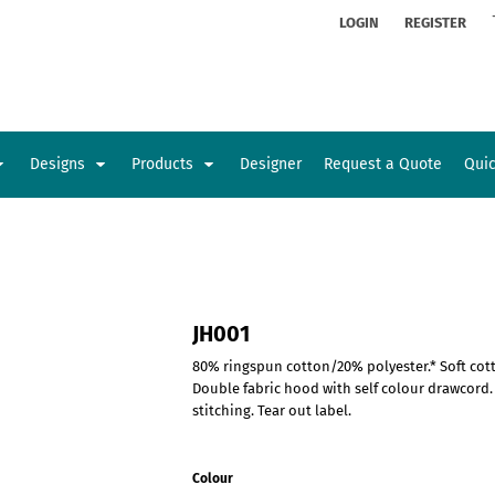
ion
Rhinestone Information
LOGIN
REGISTER
Designs
Products
Designer
Request a Quote
Qui
Glamorgan Classic Car Club
Newcastle Veterans Hub
Kids
Baby
JH001
80% ringspun cotton/20% polyester.* Soft cott
Double fabric hood with self colour drawcord
stitching. Tear out label.
Colour
Sports and Outdoors
Toys and Games