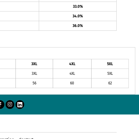
33.0%
34.0%
36.0%
3XL
4XL
5XL
3XL
4XL
5XL
56
60
62