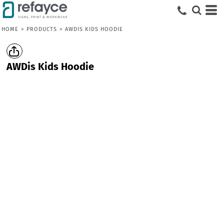
HOME
>
PRODUCTS
>
AWDIS KIDS HOODIE
AWDis Kids Hoodie