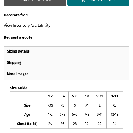
Decorate
from
View Inventory Availability
Request a quote
Sizing Details
Shipping
More Images
Size Guide
1-2
3-4
5-6
7-8
9-11
1213
Size
XXS
XS
S
M
L
XL
Age
1-2
3-4
5-6
7-8
9-11
12-13
Chest (to fit)
24
26
28
30
32
34