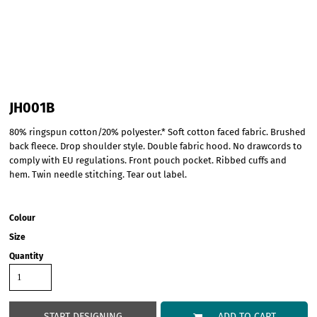
JH001B
80% ringspun cotton/20% polyester.* Soft cotton faced fabric. Brushed
back fleece. Drop shoulder style. Double fabric hood. No drawcords to
comply with EU regulations. Front pouch pocket. Ribbed cuffs and
hem. Twin needle stitching. Tear out label.
Colour
Size
Quantity
START DESIGNING
ADD TO CART