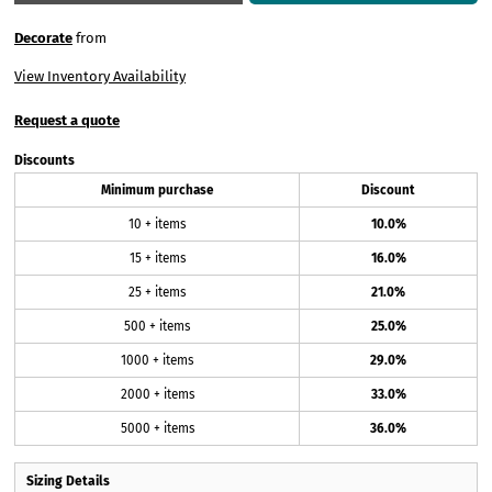
Decorate
from
View Inventory Availability
Request a quote
Discounts
Minimum purchase
Discount
10 + items
10.0%
15 + items
16.0%
25 + items
21.0%
500 + items
25.0%
1000 + items
29.0%
2000 + items
33.0%
5000 + items
36.0%
Sizing Details