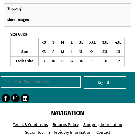
Shipping
More Images
Size Guide
XS
S
M
L
XL
XXL
3XL
4XL
Size
XS
S
M
L
XL
XXL
3XL
4XL
Ladies size
8
10
12
14
16
18
20
22
Sign Up
NAVIGATION
Terms & Conditions
Returns Policy
Shipping Information
Guarantee
Embroidery Information
Contact