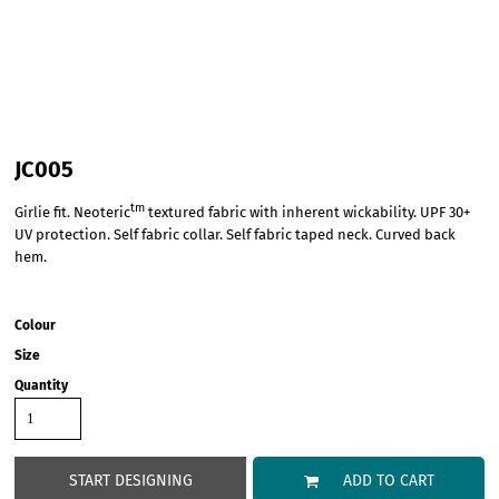
JC005
tm
Girlie fit. Neoteric
textured fabric with inherent wickability. UPF 30+
UV protection. Self fabric collar. Self fabric taped neck. Curved back
hem.
Colour
Size
Quantity
START DESIGNING
ADD TO CART