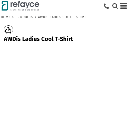
HOME
>
PRODUCTS
>
AWDIS LADIES COOL T-SHIRT
AWDis Ladies Cool T-Shirt