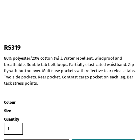
RS319
80% polyester/20% cotton twill. Water repellent, windproof and
breathable. Double tab belt loops. Partially elasticated waistband. Zip
fly with button over. Multi-use pockets with reflective tear release tabs.
Two side pockets. Rear pocket. Contrast cargo pocket on each leg. Bar
tack stress points.
Colour
Size
Quantity