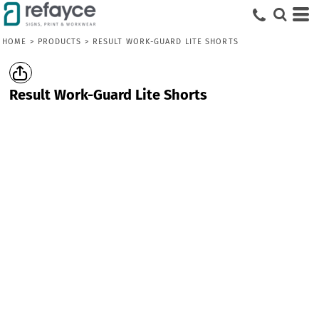
HOME
>
PRODUCTS
>
RESULT WORK-GUARD LITE SHORTS
Result Work-Guard Lite Shorts