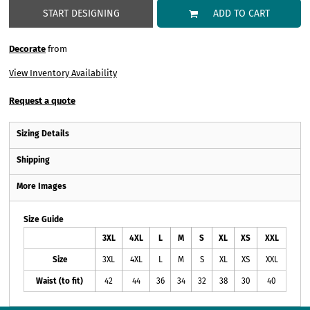
START DESIGNING
ADD TO CART
Decorate
from
View Inventory Availability
Request a quote
Sizing Details
Shipping
More Images
Size Guide
3XL
4XL
L
M
S
XL
XS
XXL
Size
3XL
4XL
L
M
S
XL
XS
XXL
Waist (to fit)
42
44
36
34
32
38
30
40