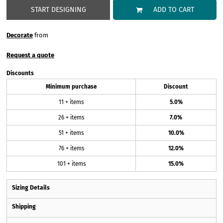
START DESIGNING
ADD TO CART
Decorate
from
Request a quote
Discounts
Minimum purchase
Discount
11 + items
5.0%
26 + items
7.0%
51 + items
10.0%
76 + items
12.0%
101 + items
15.0%
Sizing Details
Shipping