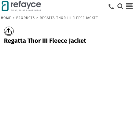
HOME
>
PRODUCTS
>
REGATTA THOR III FLEECE JACKET
Regatta Thor III Fleece Jacket