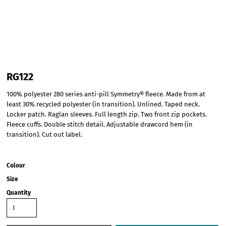
RG122
100% polyester 280 series anti-pill Symmetry® fleece. Made from at
least 30% recycled polyester (in transition). Unlined. Taped neck.
Locker patch. Raglan sleeves. Full length zip. Two front zip pockets.
Fleece cuffs. Double stitch detail. Adjustable drawcord hem (in
transition). Cut out label.
Colour
Size
Quantity