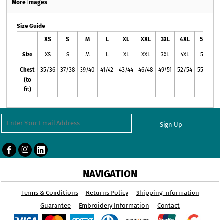
More Images
Size Guide
XS
S
M
L
XL
XXL
3XL
4XL
5XL
Size
XS
S
M
L
XL
XXL
3XL
4XL
5XL
Chest
35/36
37/38
39/40
41/42
43/44
46/48
49/51
52/54
55/57
(to
fit)
Sign Up
NAVIGATION
Terms & Conditions
Returns Policy
Shipping Information
Guarantee
Embroidery Information
Contact