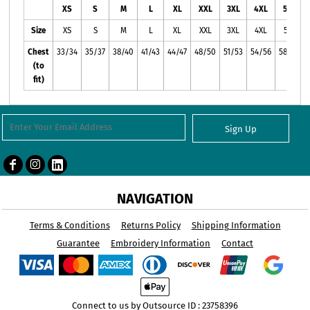
XS
S
M
L
XL
XXL
3XL
4XL
5XL
Size
XS
S
M
L
XL
XXL
3XL
4XL
5XL
Chest
33/34
35/37
38/40
41/43
44/47
48/50
51/53
54/56
58/60
(to
fit)
Sign Up
NAVIGATION
Terms & Conditions
Returns Policy
Shipping Information
Guarantee
Embroidery Information
Contact
Connect to us by Outsource ID : 23758396