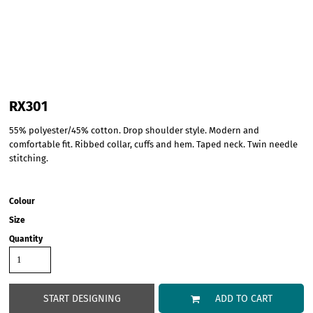
RX301
55% polyester/45% cotton. Drop shoulder style. Modern and
comfortable fit. Ribbed collar, cuffs and hem. Taped neck. Twin needle
stitching.
Colour
Size
Quantity
START DESIGNING
ADD TO CART