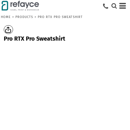
HOME
>
PRODUCTS
>
PRO RTX PRO SWEATSHIRT
Pro RTX Pro Sweatshirt