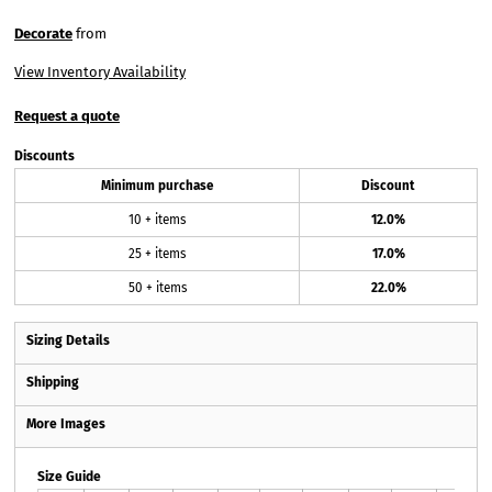
Decorate
from
View Inventory Availability
Request a quote
Discounts
Minimum purchase
Discount
10 + items
12.0%
25 + items
17.0%
50 + items
22.0%
Sizing Details
Shipping
More Images
Size Guide