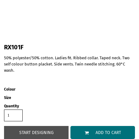
RX101F
50% polyester/50% cotton. Ladies fit. Ribbed collar. Taped neck. Two
self colour button placket. Side vents. Twin needle stitching. 60°C
wash.
Colour
Size
Quantity
START DESIGNING
ADD TO CART