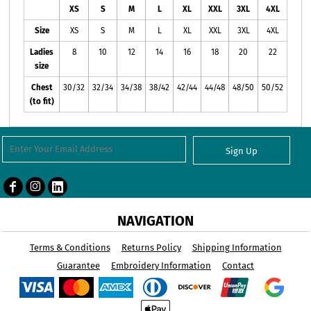
XS
S
M
L
XL
XXL
3XL
4XL
Size
XS
S
M
L
XL
XXL
3XL
4XL
Ladies
8
10
12
14
16
18
20
22
size
Chest
30/32
32/34
34/38
38/42
42/44
44/48
48/50
50/52
(to fit)
Sign Up
NAVIGATION
Terms & Conditions
Returns Policy
Shipping Information
Guarantee
Embroidery Information
Contact