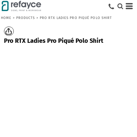
HOME
>
PRODUCTS
>
PRO RTX LADIES PRO PIQUÉ POLO SHIRT
Pro RTX Ladies Pro Piqué Polo Shirt