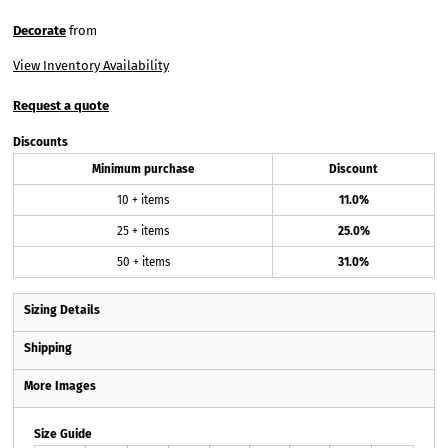
Decorate
from
View Inventory Availability
Request a quote
Discounts
Minimum purchase
Discount
10 + items
11.0%
25 + items
25.0%
50 + items
31.0%
Sizing Details
Shipping
More Images
Size Guide