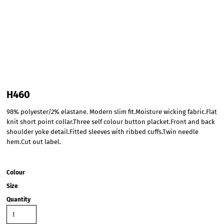
H460
98% polyester/2% elastane. Modern slim fit.Moisture wicking fabric.Flat
knit short point collar.Three self colour button placket.Front and back
shoulder yoke detail.Fitted sleeves with ribbed cuffs.Twin needle
hem.Cut out label.
Colour
Size
Quantity