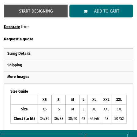
START DESIGNING
ADD TO CART
Decorate
from
Request a quote
Sizing Details
Shipping
More Images
Size Guide
XS
S
M
L
XL
XXL
3XL
Size
XS
S
M
L
XL
XXL
3XL
Chest (to fit)
34/36
36/38
38/40
42
44/46
48
50/52