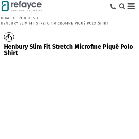
HOME
>
PRODUCTS
>
HENBURY SLIM FIT STRETCH MICROFINE PIQUÉ POLO SHIRT
Henbury Slim Fit Stretch Microfine Piqué Polo
Shirt