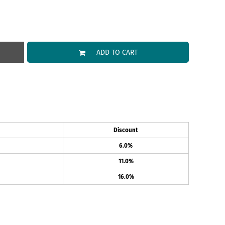
ADD TO CART
Discount
6.0%
11.0%
16.0%