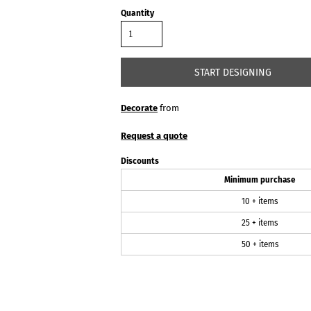
Quantity
START DESIGNING
Decorate
from
Request a quote
Discounts
Minimum purchase
10 + items
25 + items
50 + items