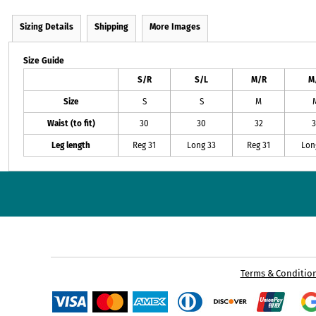
Sizing Details
Shipping
More Images
Size Guide
S/R
S/L
M/R
M
Size
S
S
M
Waist (to fit)
30
30
32
3
Leg length
Reg 31
Long 33
Reg 31
Lon
Terms & Conditio