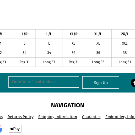
/L
L/R
L/L
XL/R
XL/L
2X/L
M
L
L
XL
XL
XXL
2
34
34
36
36
38
g 33
Reg 31
Long 33
Reg 31
Long 33
Long 33
Sign Up
NAVIGATION
ns
Returns Policy
Shipping Information
Guarantee
Embroidery Info