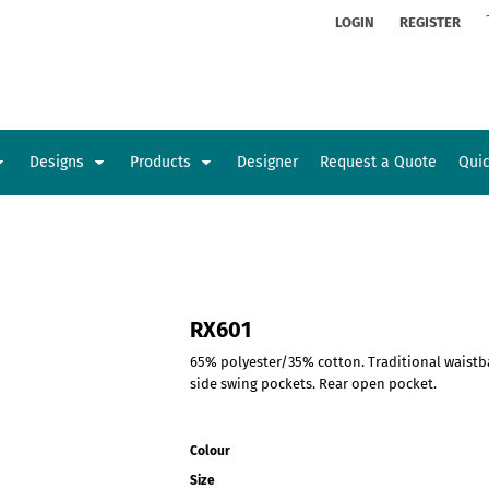
ion
Rhinestone Information
LOGIN
REGISTER
Designs
Products
Designer
Request a Quote
Qui
Glamorgan Classic Car Club
Newcastle Veterans Hub
Kids
Baby
RX601
65% polyester/35% cotton. Traditional waistba
side swing pockets. Rear open pocket.
Colour
Size
Sports and Outdoors
Toys and Games