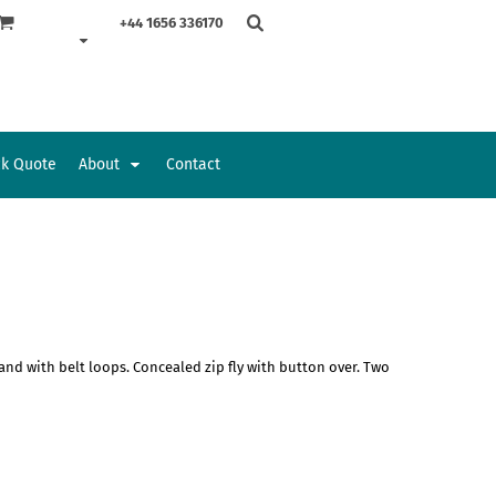
+44 1656 336170
ck Quote
About
Contact
Accessories
Bags and Wallets
nd with belt loops. Concealed zip fly with button over. Two