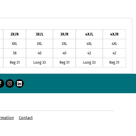
2X/R
3X/L
3X/R
4X/L
4X/R
XXL
3XL
3XL
4XL
4XL
38
40
40
42
42
Reg 31
Long 33
Reg 31
Long 33
Reg 31
rmation
Contact