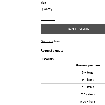
Size
Quantity
START DESIGNING
Decorate
from
Request a quote
Discounts
Minimum purchase
5 + items
15 + items
25 + items
500 + items
1000 + items