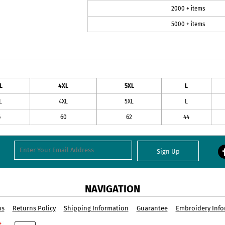
2000 + items
5000 + items
L
4XL
5XL
L
L
4XL
5XL
L
6
60
62
44
Sign Up
NAVIGATION
ns
Returns Policy
Shipping Information
Guarantee
Embroidery Info