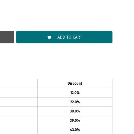
ADD TO CART
Discount
12.0%
22.0%
30.0%
39.0%
43.0%