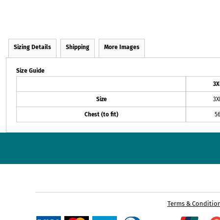
Sizing Details
Shipping
More Images
Size Guide
3X
Size
3X
Chest (to fit)
5
Terms & Conditio