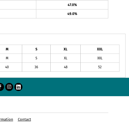
47.0%
49.0%
M
S
XL
XXL
M
S
XL
XXL
40
36
48
52
rmation
Contact