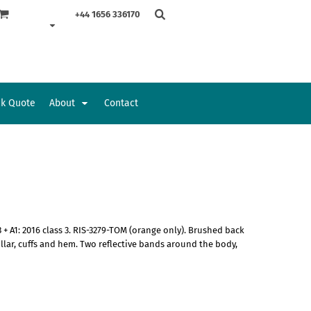
+44 1656 336170
ck Quote
About
Contact
Accessories
Bags and Wallets
 + A1: 2016 class 3. RIS-3279-TOM (orange only). Brushed back
ollar, cuffs and hem. Two reflective bands around the body,