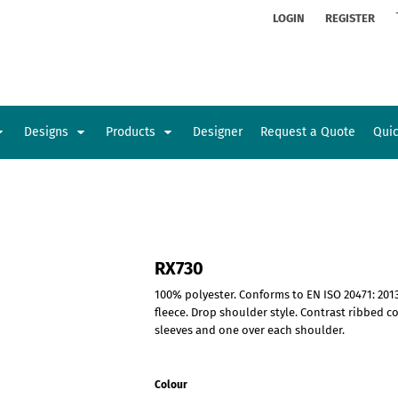
ion
Rhinestone Information
LOGIN
REGISTER
Designs
Products
Designer
Request a Quote
Qui
Glamorgan Classic Car Club
Newcastle Veterans Hub
Kids
Baby
RX730
100% polyester. Conforms to EN ISO 20471: 2013
fleece. Drop shoulder style. Contrast ribbed c
sleeves and one over each shoulder.
Colour
Sports and Outdoors
Toys and Games