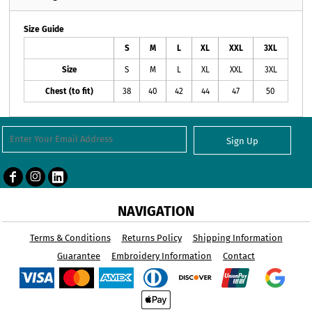
Size Guide
S
M
L
XL
XXL
3XL
Size
S
M
L
XL
XXL
3XL
Chest (to fit)
38
40
42
44
47
50
Sign Up
NAVIGATION
Terms & Conditions
Returns Policy
Shipping Information
Guarantee
Embroidery Information
Contact