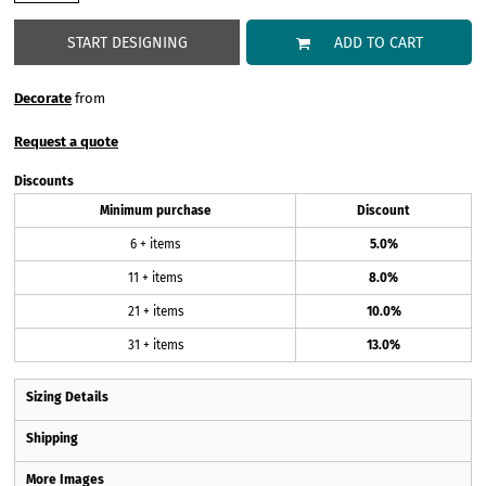
START DESIGNING
ADD TO CART
Decorate
from
Request a quote
Discounts
Minimum purchase
Discount
6 + items
5.0%
11 + items
8.0%
21 + items
10.0%
31 + items
13.0%
Sizing Details
Shipping
More Images