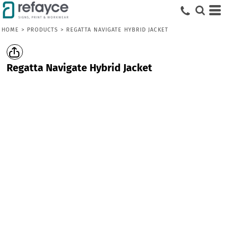
HOME
>
PRODUCTS
>
REGATTA NAVIGATE HYBRID JACKET
Regatta Navigate Hybrid Jacket