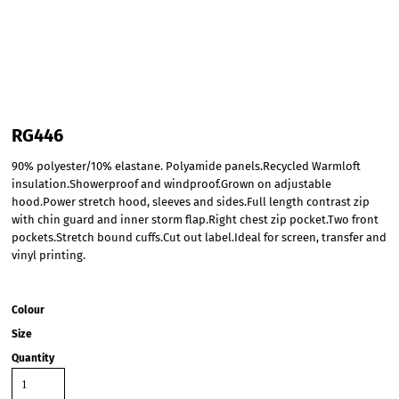
RG446
90% polyester/10% elastane. Polyamide panels.Recycled Warmloft
insulation.Showerproof and windproof.Grown on adjustable
hood.Power stretch hood, sleeves and sides.Full length contrast zip
with chin guard and inner storm flap.Right chest zip pocket.Two front
pockets.Stretch bound cuffs.Cut out label.Ideal for screen, transfer and
vinyl printing.
Colour
Size
Quantity