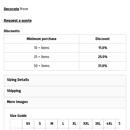
Decorate
from
Request a quote
Discounts
Minimum purchase
Discount
10 + items
11.0%
25 + items
25.0%
50 + items
31.0%
Sizing Details
Shipping
More Images
Size Guide
XS
S
M
L
XL
XXL
3XL
4XL
5XL