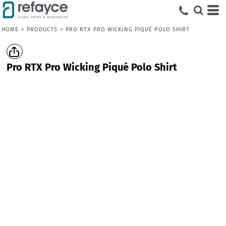
HOME
>
PRODUCTS
>
PRO RTX PRO WICKING PIQUÉ POLO SHIRT
Pro RTX Pro Wicking Piqué Polo Shirt