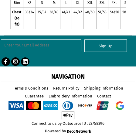
Size
XS
S
M
L
XL
XXL
3XL
4XL
5XL
Chest
33/34
35/37
38/40
41/43
44/47
48/50
51/53
54/56
58/60
(to
fit)
Sign Up
NAVIGATION
Terms & Conditions
Returns Policy
Shipping Information
Guarantee
Embroidery Information
Contact
Connect to us by Outsource ID : 23758396
Powered by
DecoNetwork