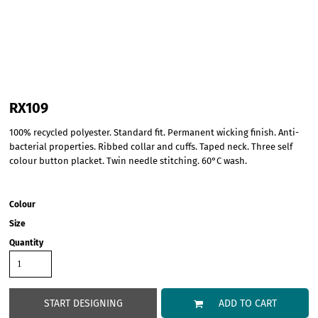
RX109
100% recycled polyester. Standard fit. Permanent wicking finish. Anti-
bacterial properties. Ribbed collar and cuffs. Taped neck. Three self
colour button placket. Twin needle stitching. 60°C wash.
Colour
Size
Quantity
START DESIGNING
ADD TO CART