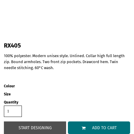
RX405
100% polyester. Modern unisex style. Unlined. Collar high full length
zip. Bound armholes. Two front zip pockets. Drawcord hem. Twin
needle stitching. 60°C wash.
Colour
Size
Quantity
START DESIGNING
ADD TO CART