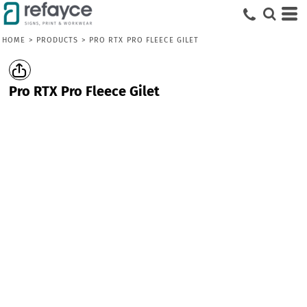
HOME
>
PRODUCTS
>
PRO RTX PRO FLEECE GILET
Pro RTX Pro Fleece Gilet