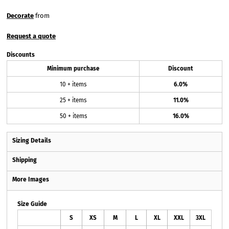
Decorate
from
Request a quote
Discounts
Minimum purchase
Discount
10 + items
6.0%
25 + items
11.0%
50 + items
16.0%
Sizing Details
Shipping
More Images
Size Guide
S
XS
M
L
XL
XXL
3XL