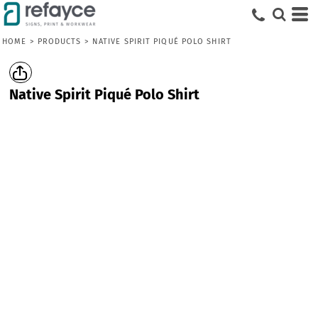
HOME
>
PRODUCTS
>
NATIVE SPIRIT PIQUÉ POLO SHIRT
Native Spirit Piqué Polo Shirt