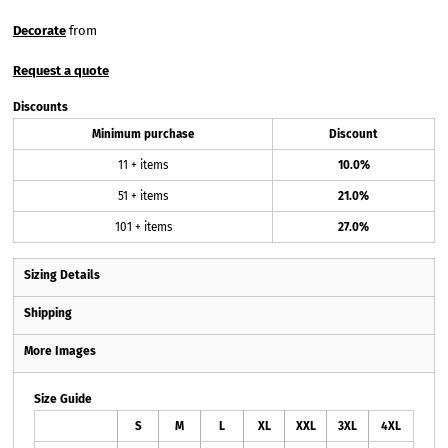
Decorate
from
Request a quote
Discounts
Minimum purchase
Discount
11 + items
10.0%
51 + items
21.0%
101 + items
27.0%
Sizing Details
Shipping
More Images
Size Guide
S
M
L
XL
XXL
3XL
4XL