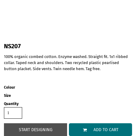
NS207
100% organic combed cotton. Enzyme washed. Straight fit. 1x1 ribbed
collar. Taped neck and shoulders. Two recycled plastic pearlised
button placket. Side vents. Twin needle hem. Tag free.
Colour
Size
Quantity
START DESIGNING
ADD TO CART