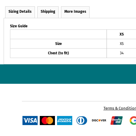
Sizing Details
Shipping
More Images
Size Guide
XS
Size
XS
Chest (to fit)
34
Terms & Conditio