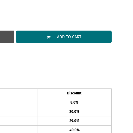
ADD TO CART
Discount
8.0%
20.0%
29.0%
40.0%