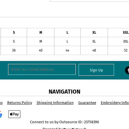
S
M
L
XL
XXL
S
M
L
XL
XXL
36
40
44
48
52
Sign Up
NAVIGATION
ns
Returns Policy
Shipping Information
Guarantee
Embroidery Info
Connect to us by Outsource ID : 23758396