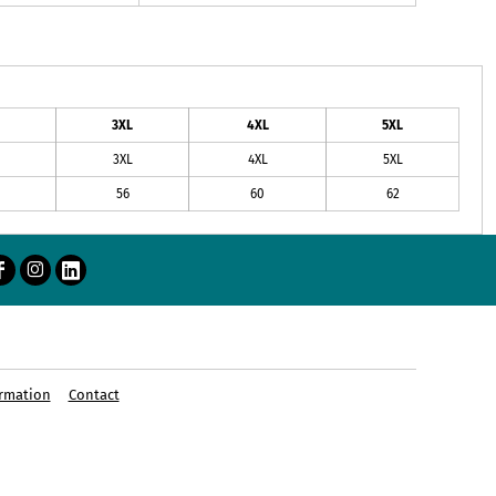
3XL
4XL
5XL
3XL
4XL
5XL
56
60
62
rmation
Contact