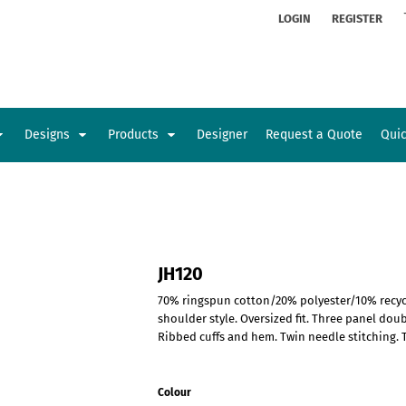
ion
Rhinestone Information
LOGIN
REGISTER
Designs
Products
Designer
Request a Quote
Qui
Glamorgan Classic Car Club
Newcastle Veterans Hub
Kids
Baby
JH120
70% ringspun cotton/20% polyester/10% recycle
shoulder style. Oversized fit. Three panel do
Ribbed cuffs and hem. Twin needle stitching. T
Colour
Sports and Outdoors
Toys and Games