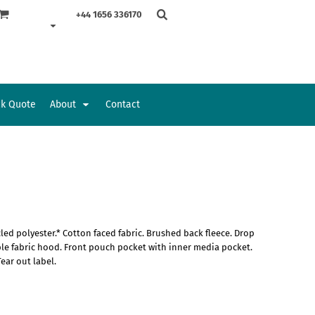
+44 1656 336170
ck Quote
About
Contact
Accessories
Bags and Wallets
d polyester.* Cotton faced fabric. Brushed back fleece. Drop
uble fabric hood. Front pouch pocket with inner media pocket.
ear out label.