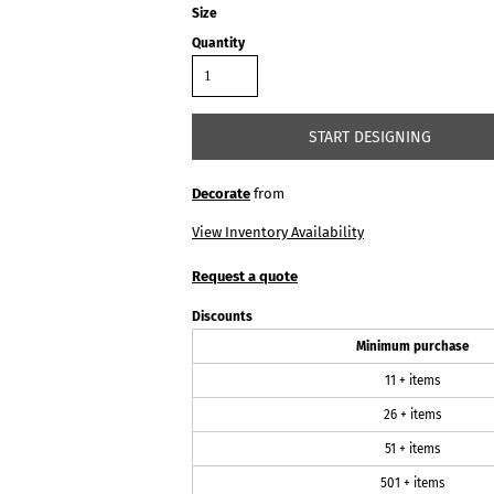
Size
Quantity
START DESIGNING
Decorate
from
View Inventory Availability
Request a quote
Discounts
Minimum purchase
11 + items
26 + items
51 + items
501 + items