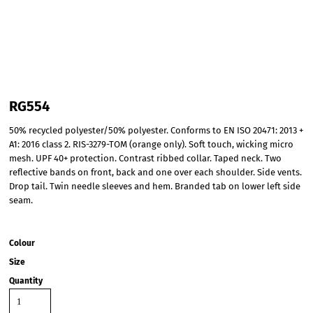
RG554
50% recycled polyester/50% polyester. Conforms to EN ISO 20471: 2013 +
A1: 2016 class 2. RIS-3279-TOM (orange only). Soft touch, wicking micro
mesh. UPF 40+ protection. Contrast ribbed collar. Taped neck. Two
reflective bands on front, back and one over each shoulder. Side vents.
Drop tail. Twin needle sleeves and hem. Branded tab on lower left side
seam.
Colour
Size
Quantity