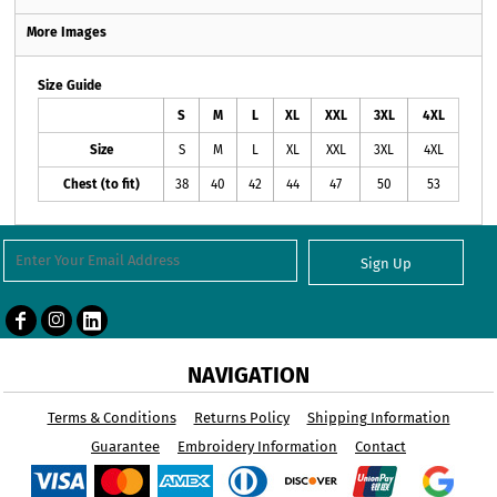
More Images
Size Guide
S
M
L
XL
XXL
3XL
4XL
Size
S
M
L
XL
XXL
3XL
4XL
Chest (to fit)
38
40
42
44
47
50
53
Sign Up
NAVIGATION
Terms & Conditions
Returns Policy
Shipping Information
Guarantee
Embroidery Information
Contact