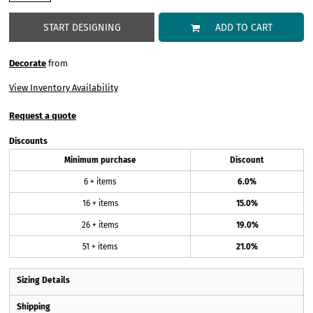
START DESIGNING
ADD TO CART
Decorate
from
View Inventory Availability
Request a quote
Discounts
Minimum purchase
Discount
6 + items
6.0%
16 + items
15.0%
26 + items
19.0%
51 + items
21.0%
Sizing Details
Shipping