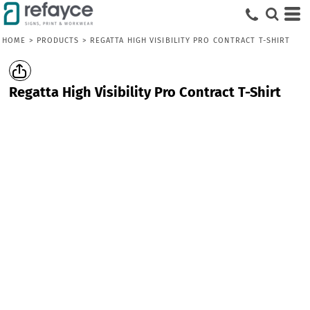
HOME
>
PRODUCTS
>
REGATTA HIGH VISIBILITY PRO CONTRACT T-SHIRT
Regatta High Visibility Pro Contract T-Shirt