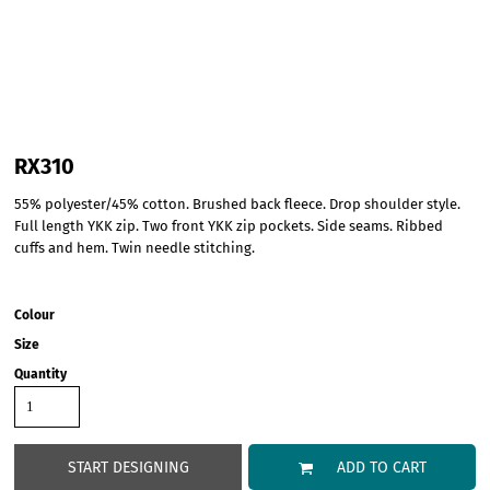
RX310
55% polyester/45% cotton. Brushed back fleece. Drop shoulder style.
Full length YKK zip. Two front YKK zip pockets. Side seams. Ribbed
cuffs and hem. Twin needle stitching.
Colour
Size
Quantity
START DESIGNING
ADD TO CART