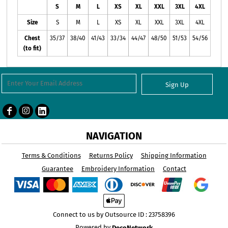
S
M
L
XS
XL
XXL
3XL
4XL
Size
S
M
L
XS
XL
XXL
3XL
4XL
Chest
35/37
38/40
41/43
33/34
44/47
48/50
51/53
54/56
(to fit)
Sign Up
NAVIGATION
Terms & Conditions
Returns Policy
Shipping Information
Guarantee
Embroidery Information
Contact
Connect to us by Outsource ID : 23758396
Powered by
DecoNetwork