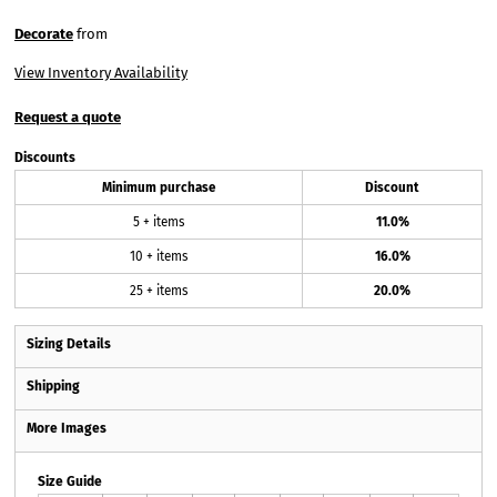
Decorate
from
View Inventory Availability
Request a quote
Discounts
Minimum purchase
Discount
5 + items
11.0%
10 + items
16.0%
25 + items
20.0%
Sizing Details
Shipping
More Images
Size Guide