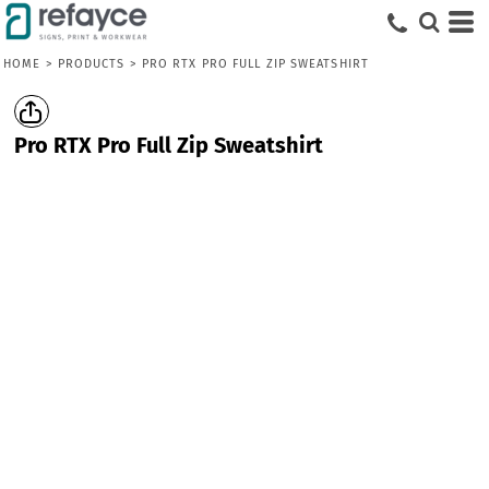
HOME
>
PRODUCTS
>
PRO RTX PRO FULL ZIP SWEATSHIRT
Pro RTX Pro Full Zip Sweatshirt