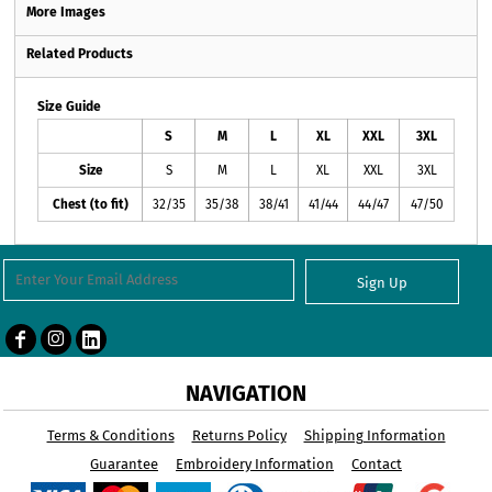
More Images
Related Products
Size Guide
S
M
L
XL
XXL
3XL
Size
S
M
L
XL
XXL
3XL
Chest (to fit)
32/35
35/38
38/41
41/44
44/47
47/50
Sign Up
NAVIGATION
Terms & Conditions
Returns Policy
Shipping Information
Guarantee
Embroidery Information
Contact