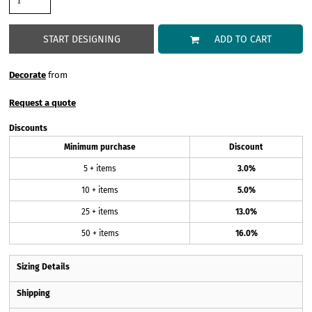
START DESIGNING
ADD TO CART
Decorate
from
Request a quote
Discounts
Minimum purchase
Discount
5 + items
3.0%
10 + items
5.0%
25 + items
13.0%
50 + items
16.0%
Sizing Details
Shipping