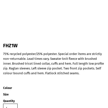
FHZ1W
75% recycled polyester/25% polyester. Special order items are strictly
non-returnable. Lead times vary. Sweater knit fleece with brushed
inner. Brushed tricot lined collar, cuffs and hem. Full length low profile
zip. Raglan sleeves. Left sleeve zip pocket. Two front zip pockets. Self
colour bound cuffs and hem. Flatlock stitched seams.
Colour
Size
Quantity