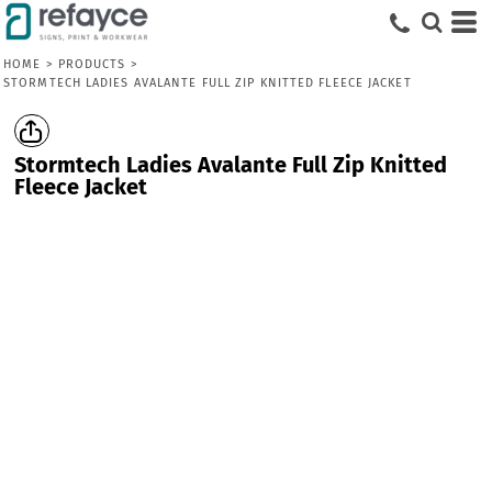
HOME
>
PRODUCTS
>
STORMTECH LADIES AVALANTE FULL ZIP KNITTED FLEECE JACKET
Stormtech Ladies Avalante Full Zip Knitted
Fleece Jacket