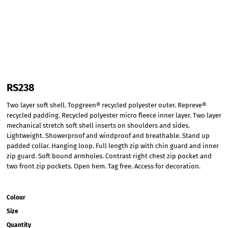
RS238
Two layer soft shell. Topgreen® recycled polyester outer. Repreve®
recycled padding. Recycled polyester micro fleece inner layer. Two layer
mechanical stretch soft shell inserts on shoulders and sides.
Lightweight. Showerproof and windproof and breathable. Stand up
padded collar. Hanging loop. Full length zip with chin guard and inner
zip guard. Soft bound armholes. Contrast right chest zip pocket and
two front zip pockets. Open hem. Tag free. Access for decoration.
Colour
Size
Quantity