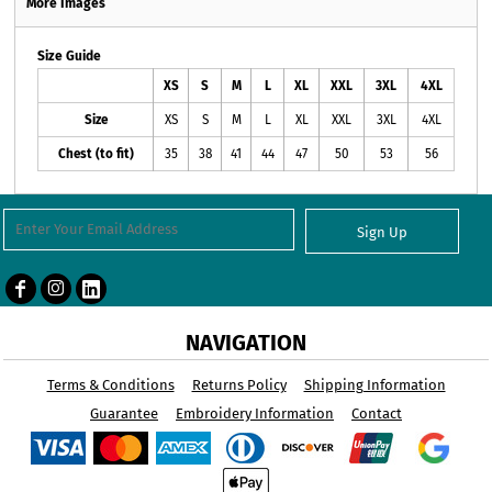
More Images
Size Guide
XS
S
M
L
XL
XXL
3XL
4XL
Size
XS
S
M
L
XL
XXL
3XL
4XL
Chest (to fit)
35
38
41
44
47
50
53
56
Sign Up
NAVIGATION
Terms & Conditions
Returns Policy
Shipping Information
Guarantee
Embroidery Information
Contact