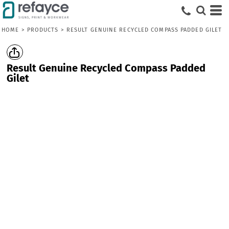
HOME
>
PRODUCTS
>
RESULT GENUINE RECYCLED COMPASS PADDED GILET
Result Genuine Recycled Compass Padded
Gilet