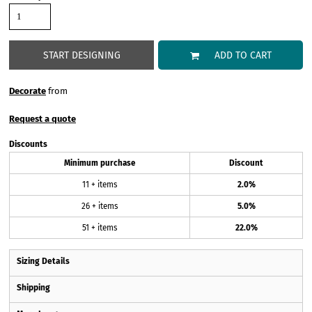
START DESIGNING
ADD TO CART
Decorate
from
Request a quote
Discounts
Minimum purchase
Discount
11 + items
2.0%
26 + items
5.0%
51 + items
22.0%
Sizing Details
Shipping