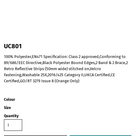
UC801
100% Polyester,EN471 Specification: Class 2 approved,Conforming to
89/686/EEC Directive,Black Polyester Bound Edges,2 Band & 2 Brace,2
Retro Reflective Strips (50mm wide) stitched on,Velcro
Fastening,Washable 25X,2016/425 Category II,UKCA Certified,CE
Certified,GO/RT 3279 Issue 8 (Orange Only)
Colour
Size
Quantity