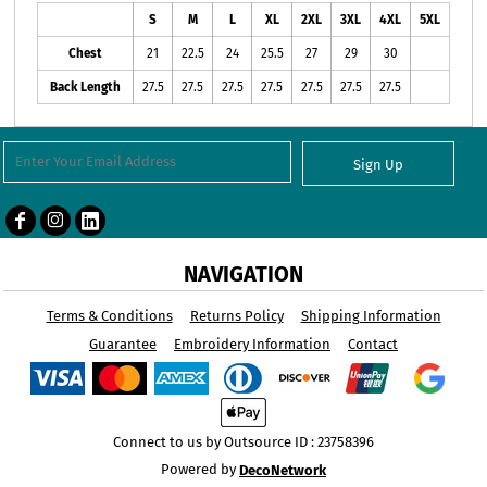
S
M
L
XL
2XL
3XL
4XL
5XL
Chest
21
22.5
24
25.5
27
29
30
Back Length
27.5
27.5
27.5
27.5
27.5
27.5
27.5
Sign Up
NAVIGATION
Terms & Conditions
Returns Policy
Shipping Information
Guarantee
Embroidery Information
Contact
Connect to us by Outsource ID : 23758396
Powered by
DecoNetwork