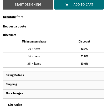
START DESIGNING
ADD TO CART
Decorate
from
Request a quote
Discounts
Minimum purchase
Discount
26 + items
6.0%
76 + items
11.0%
251 + items
19.0%
Sizing Details
Shipping
More Images
Size Guide