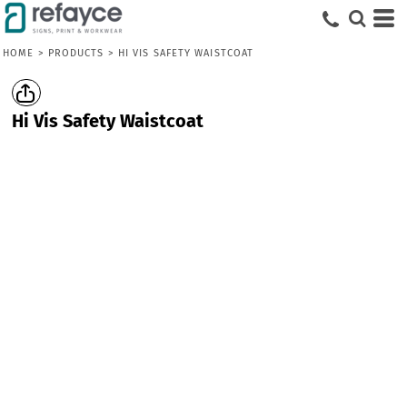
HOME
>
PRODUCTS
>
HI VIS SAFETY WAISTCOAT
Hi Vis Safety Waistcoat