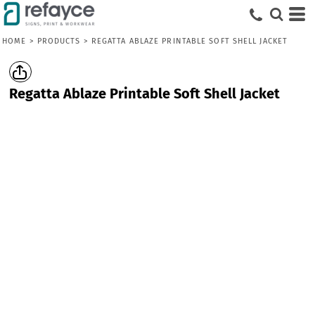
HOME
>
PRODUCTS
>
REGATTA ABLAZE PRINTABLE SOFT SHELL JACKET
Regatta Ablaze Printable Soft Shell Jacket