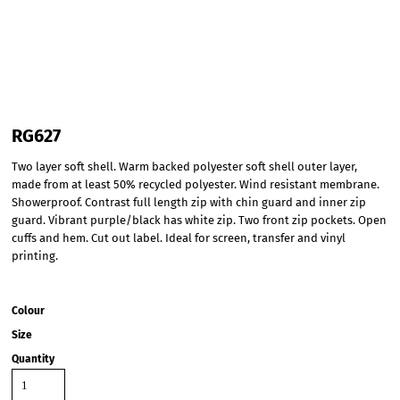
RG627
Two layer soft shell. Warm backed polyester soft shell outer layer,
made from at least 50% recycled polyester. Wind resistant membrane.
Showerproof. Contrast full length zip with chin guard and inner zip
guard. Vibrant purple/black has white zip. Two front zip pockets. Open
cuffs and hem. Cut out label. Ideal for screen, transfer and vinyl
printing.
Colour
Size
Quantity