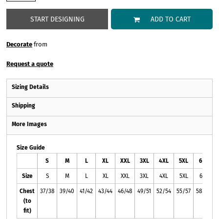
START DESIGNING
ADD TO CART
Decorate
from
Request a quote
Sizing Details
Shipping
More Images
Size Guide
S
M
L
XL
XXL
3XL
4XL
5XL
6XL
Size
S
M
L
XL
XXL
3XL
4XL
5XL
6XL
Chest
37/38
39/40
41/42
43/44
46/48
49/51
52/54
55/57
58/60
(to
fit)