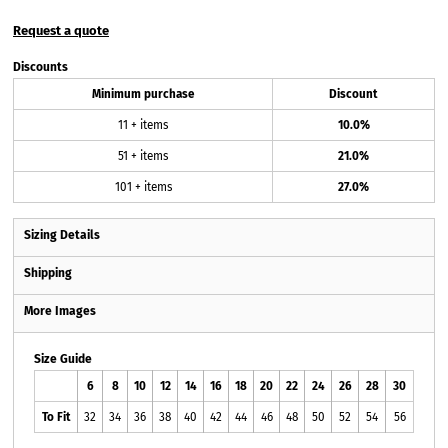
Request a quote
Discounts
Minimum purchase
Discount
11 + items
10.0%
51 + items
21.0%
101 + items
27.0%
Sizing Details
Shipping
More Images
Size Guide
6
8
10
12
14
16
18
20
22
24
26
28
30
To Fit
32
34
36
38
40
42
44
46
48
50
52
54
56