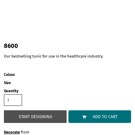
8600
Our bestselling tunic for use in the healthcare industry.
Colour
Size
Quantity
START DESIGNING
ADD TO CART
Decorate
from