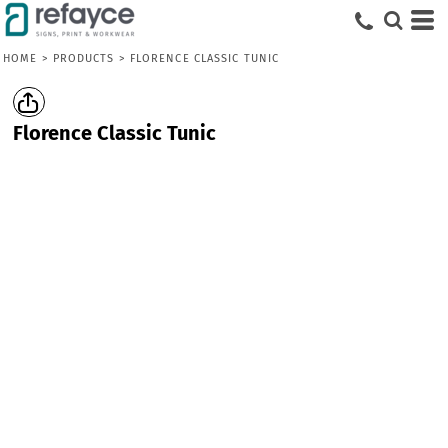
HOME
>
PRODUCTS
>
FLORENCE CLASSIC TUNIC
Florence Classic Tunic