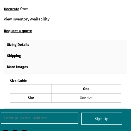
Decorate
from
View Inventory Availability
Request a quote
Sizing Details
Shipping
More Images
Size Guide
One
Size
One size
Sign Up