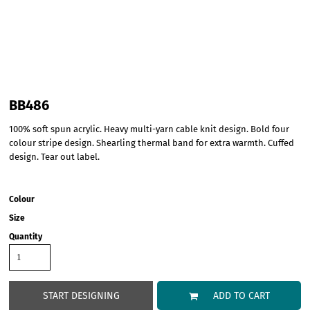
BB486
100% soft spun acrylic. Heavy multi-yarn cable knit design. Bold four
colour stripe design. Shearling thermal band for extra warmth. Cuffed
design. Tear out label.
Colour
Size
Quantity
START DESIGNING
ADD TO CART