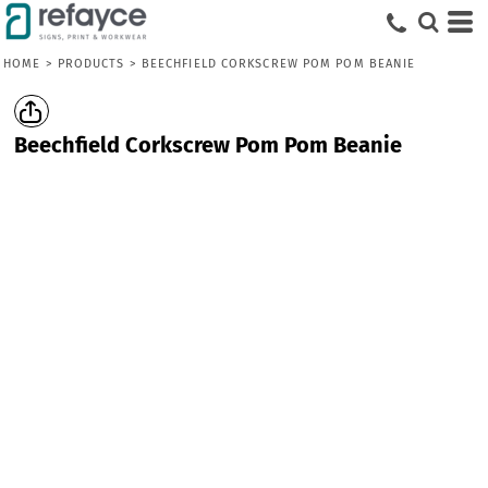
HOME
>
PRODUCTS
>
BEECHFIELD CORKSCREW POM POM BEANIE
Beechfield Corkscrew Pom Pom Beanie