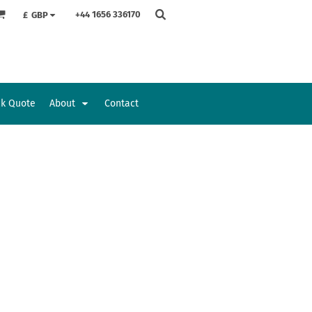
+44 1656 336170
£
GBP
ck Quote
About
Contact
Accessories
Bags and Wallets