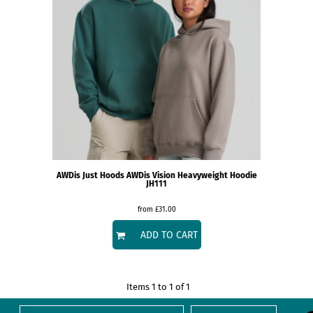
AWDis Just Hoods
AWDis Vision Heavyweight Hoodie
JH111
from
£31.00
ADD TO CART
Items 1 to 1 of 1