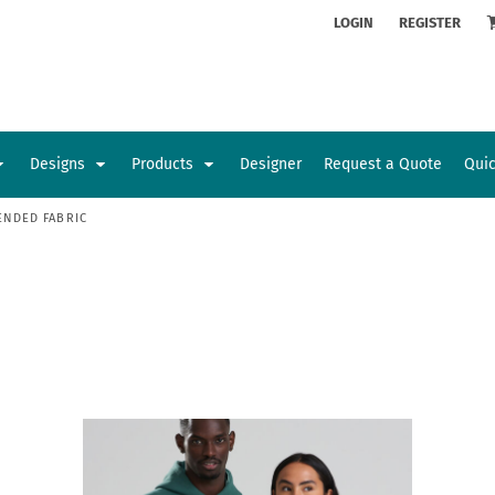
ion
Rhinestone Information
LOGIN
REGISTER
Designs
Products
Designer
Request a Quote
Qui
ENDED FABRIC
Glamorgan Classic Car Club
Newcastle Veterans Hub
Kids
Baby
Sports and Outdoors
Toys and Games