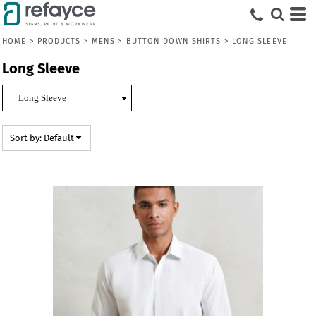
Default
Price: Lowest First
HOME
>
PRODUCTS
>
MENS
>
BUTTON DOWN SHIRTS
>
LONG SLEEVE
Price: Highest First
Long Sleeve
Date Added
Sort by: Default