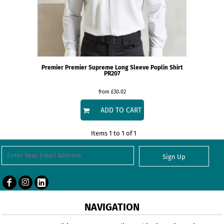
Premier
Premier Supreme Long Sleeve Poplin Shirt
PR207
from
£30.02
ADD TO CART
Items 1 to 1 of 1
Sign Up
NAVIGATION