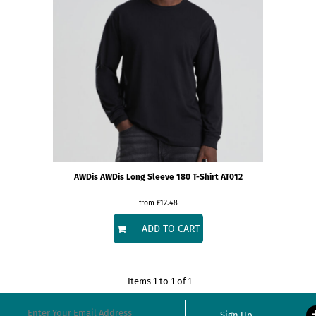
AWDis
AWDis Long Sleeve 180 T-Shirt
AT012
from
£12.48
ADD TO CART
Items 1 to 1 of 1
Sign Up