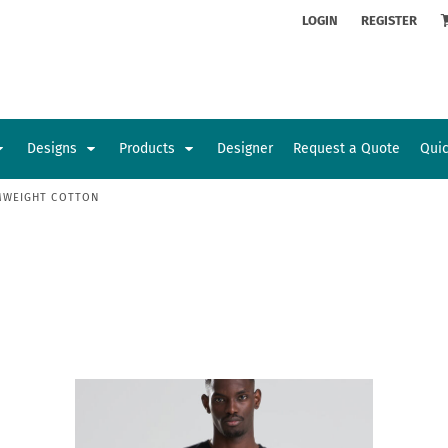
ion
Rhinestone Information
LOGIN
REGISTER
Designs
Products
Designer
Request a Quote
Qui
MWEIGHT COTTON
Glamorgan Classic Car Club
Newcastle Veterans Hub
Kids
Baby
Sports and Outdoors
Toys and Games