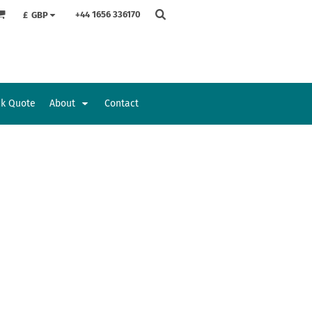
+44 1656 336170
£
GBP
ck Quote
About
Contact
Accessories
Bags and Wallets