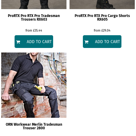
ProRTX
Pro RTX Pro Tradesman
ProRTX
Pro RTX Pro Cargo Shorts
Trousers
RX603
RX605
from
£35.44
from
£29.04
ADD TO CART
ADD TO CART
ORN Workwear
Merlin Tradesman
Trouser
2800