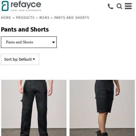
Default
Price: Lowest First
HOME
>
PRODUCTS
>
MENS
>
PANTS AND SHORTS
Price: Highest First
Pants and Shorts
Date Added
Sort by: Default