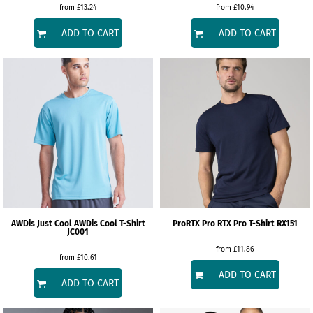
from
£13.24
from
£10.94
ADD TO CART
ADD TO CART
AWDis Just Cool
AWDis Cool T-Shirt
ProRTX
Pro RTX Pro T-Shirt
RX151
JC001
from
£11.86
from
£10.61
ADD TO CART
ADD TO CART