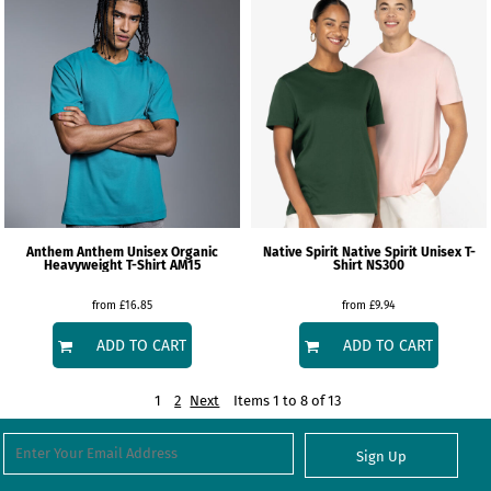
Anthem
Anthem Unisex Organic
Native Spirit
Native Spirit Unisex T-
Heavyweight T-Shirt
AM15
Shirt
NS300
from
£16.85
from
£9.94
ADD TO CART
ADD TO CART
1
2
Next
Items 1 to 8 of 13
Sign Up