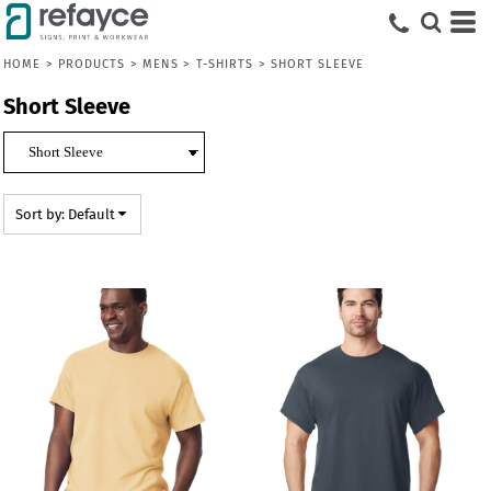
Default
Price: Lowest First
HOME
>
PRODUCTS
>
MENS
>
T-SHIRTS
>
SHORT SLEEVE
Price: Highest First
Short Sleeve
Date Added
Sort by: Default