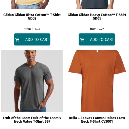
Gildan
Gildan Ultra Cotton™ T-Shirt
Gildan
Gildan Heavy Cotton™ T-Shirt
GD02
GD05
from
£11.23
from
£9.22
ADD TO CART
ADD TO CART
Fruit of the Loom
Fruit of the Loom V
Bella + Canvas
Canvas Unisex Crew
Neck Value T-Shirt
SS7
Neck T-Shirt
CV3001