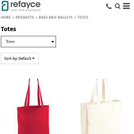
Default
Price: Lowest First
HOME
>
PRODUCTS
>
BAGS AND WALLETS
>
TOTES
Price: Highest First
Totes
Date Added
Sort by: Default