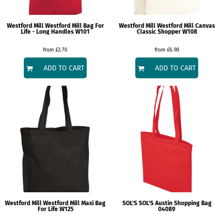
Westford Mill
Westford Mill Bag For
Westford Mill
Westford Mill Canvas
Life - Long Handles
W101
Classic Shopper
W108
from
£2.70
from
£6.90
ADD TO CART
ADD TO CART
Westford Mill
Westford Mill Maxi Bag
SOL'S
SOL'S Austin Shopping Bag
For Life
W125
04089