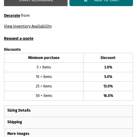
Decorate
from
View Inventory Availability
Request a quote
Discounts
Minimum purchase
Discount
5 + items
3.0%
10 + items
5.0%
25 + items
13.0%
50 + items
16.0%
Sizing Details
Shipping
More Images