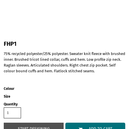
FHP1
75% recycled polyester/25% polyester. Sweater knit fleece with brushed
inner. Brushed tricot lined collar, cuffs and hem. Low profile zip neck.
Raglan sleeves. Articulated shoulders. Right chest zip pocket. Self
colour bound cuffs and hem. Flatlock stitched seams.
Colour
Size
Quantity
START DESIGNING
ADD TO CART