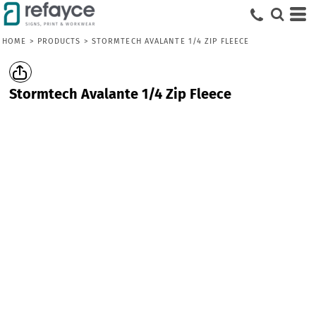
HOME
>
PRODUCTS
>
STORMTECH AVALANTE 1/4 ZIP FLEECE
Stormtech Avalante 1/4 Zip Fleece