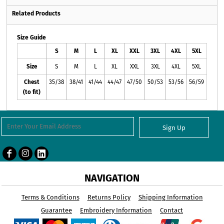
Related Products
Size Guide
S
M
L
XL
XXL
3XL
4XL
5XL
Size
S
M
L
XL
XXL
3XL
4XL
5XL
Chest
35/38
38/41
41/44
44/47
47/50
50/53
53/56
56/59
(to fit)
Sign Up
NAVIGATION
Terms & Conditions
Returns Policy
Shipping Information
Guarantee
Embroidery Information
Contact