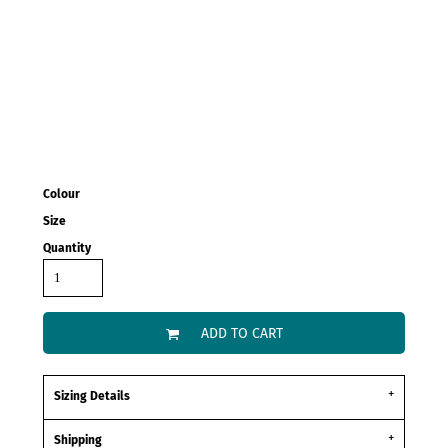
Colour
Size
Quantity
ADD TO CART
Sizing Details
Shipping