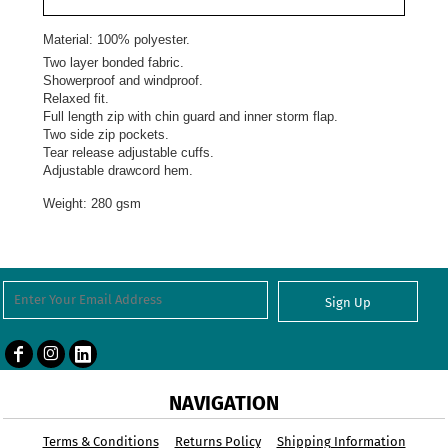
Material:
100% polyester.
Two layer bonded fabric.
Showerproof and windproof.
Relaxed fit.
Full length zip with chin guard and inner storm flap.
Two side zip pockets.
Tear release adjustable cuffs.
Adjustable drawcord hem.
Weight:
280 gsm
Sign Up
NAVIGATION
Terms & Conditions
Returns Policy
Shipping Information