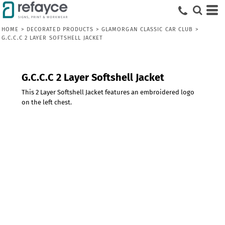
HOME
>
DECORATED PRODUCTS
>
GLAMORGAN CLASSIC CAR CLUB
>
G.C.C.C 2 LAYER SOFTSHELL JACKET
G.C.C.C 2 Layer Softshell Jacket
This 2 Layer Softshell Jacket features an embroidered logo
on the left chest.