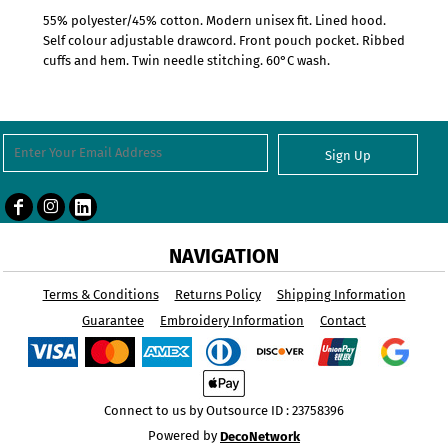
55% polyester/45% cotton. Modern unisex fit. Lined hood.
Self colour adjustable drawcord. Front pouch pocket. Ribbed
cuffs and hem. Twin needle stitching. 60°C wash.
Sign Up
NAVIGATION
Terms & Conditions
Returns Policy
Shipping Information
Guarantee
Embroidery Information
Contact
Connect to us by Outsource ID : 23758396
Powered by
DecoNetwork