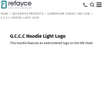
HOME
>
DECORATED PRODUCTS
>
GLAMORGAN CLASSIC CAR CLUB
>
G.C.C.C HOODIE LIGHT LOGO
G.C.C.C Hoodie Light Logo
This hoodie features an embroidered logo on the left chest.