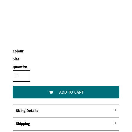
Colour
Size
Quantity
ADD TO CART
Sizing Details
Shipping