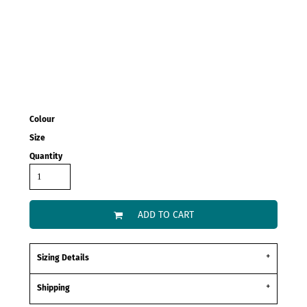
Colour
Size
Quantity
ADD TO CART
Sizing Details
Shipping