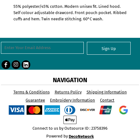
55% polyester/45% cotton. Modern unisex fit. Lined hood.
Self colour adjustable drawcord. Front pouch pocket. Ribbed
cuffs and hem. Twin needle stitching. 60°C wash.
Sign Up
NAVIGATION
Terms & Conditions
Returns Policy
Shipping Information
Guarantee
Embroidery Information
Contact
Connect to us by Outsource ID : 23758396
Powered by
DecoNetwork