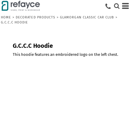
HOME
>
DECORATED PRODUCTS
>
GLAMORGAN CLASSIC CAR CLUB
>
G.C.C.C HOODIE
G.C.C.C Hoodie
This hoodie features an embroidered logo on the left chest.