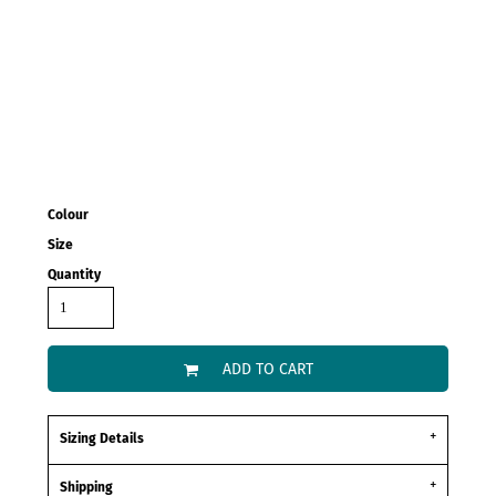
Colour
Size
Quantity
ADD TO CART
Sizing Details
Shipping