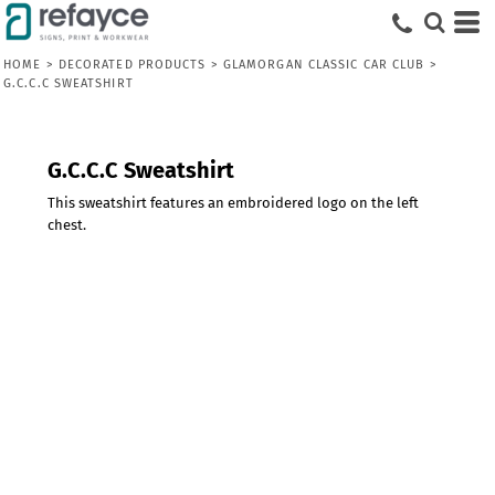
HOME
>
DECORATED PRODUCTS
>
GLAMORGAN CLASSIC CAR CLUB
>
G.C.C.C SWEATSHIRT
G.C.C.C Sweatshirt
This sweatshirt features an embroidered logo on the left
chest.