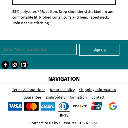
55% polyester/45% cotton. Drop shoulder style. Modern and
comfortable fit. Ribbed collar, cuffs and hem. Taped neck.
Twin needle stitching.
Sign Up
NAVIGATION
Terms & Conditions
Returns Policy
Shipping Information
Guarantee
Embroidery Information
Contact
Connect to us by Outsource ID : 23758396