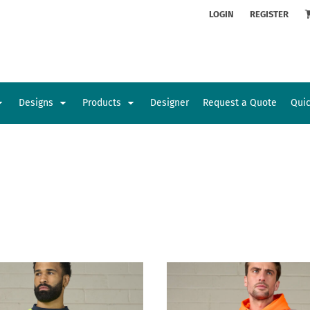
ion
Rhinestone Information
LOGIN
REGISTER
Designs
Products
Designer
Request a Quote
Qui
Glamorgan Classic Car Club
Newcastle Veterans Hub
Kids
Baby
Sports and Outdoors
Toys and Games