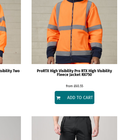
sibility Two
ProRTX High Visibility
Pro RTX High Visibility
Fleece Jacket
RX750
from
£60.55
ADD TO CART