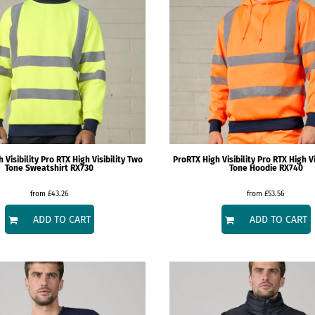
 Visibility
Pro RTX High Visibility Two
ProRTX High Visibility
Pro RTX High Vi
Tone Sweatshirt
RX730
Tone Hoodie
RX740
from
£43.26
from
£53.56
ADD TO CART
ADD TO CART