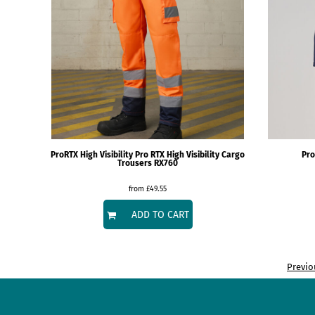
DOP - Dominican Republic Pesos
DZD - Algeria Dinars
EEK - Estonia Krooni
EGP - Egypt Pounds
ERN - Eritrea Nakfa
ETB - Ethiopia Birr
EUR - Euro
FJD - Fiji Dollars
FKP - Falkland Islands Pounds
GEL - Georgia Lari
ProRTX High Visibility
Pro RTX High Visibility Cargo
Pro
Trousers
RX760
GGP - Guernsey Pounds
GHS - Ghana Cedis
from
£49.55
GIP - Gibraltar Pounds
GMD - Gambia Dalasi
ADD TO CART
GNF - Guinea Francs
GTQ - Guatemala Quetzales
GYD - Guyana Dollars
Previo
HKD - Hong Kong Dollars
HNL - Honduras Lempiras
HRK - Croatia Kuna