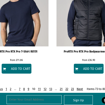
RTX
Pro RTX Pro T-Shirt
RX151
ProRTX
Pro RTX Pro Bodywarme
from
£11.86
from
£36.90
ADD TO CART
ADD TO CART
us
1
2
...
7
8
9
10
11
12
13
...
21
22
23
Next
Items 73 to 8
Sign Up