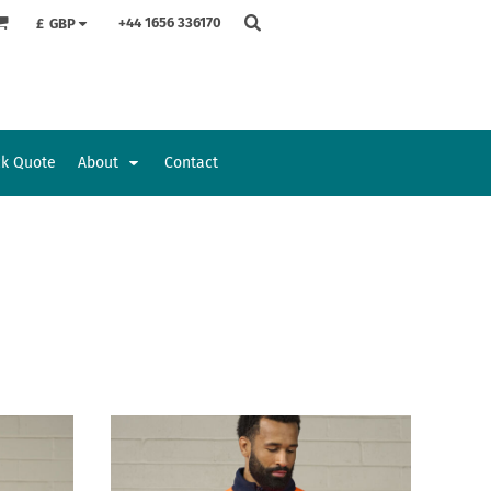
+44 1656 336170
£
GBP
ck Quote
About
Contact
Accessories
Bags and Wallets