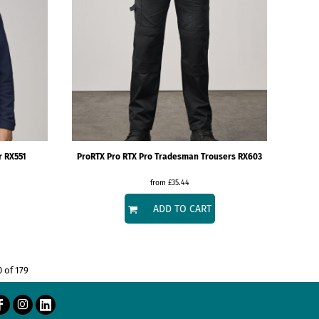
r
RX551
ProRTX
Pro RTX Pro Tradesman Trousers
RX603
from
£35.44
ADD TO CART
0 of 179